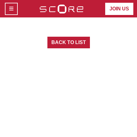
MENU
JOIN US
BACK TO LIST