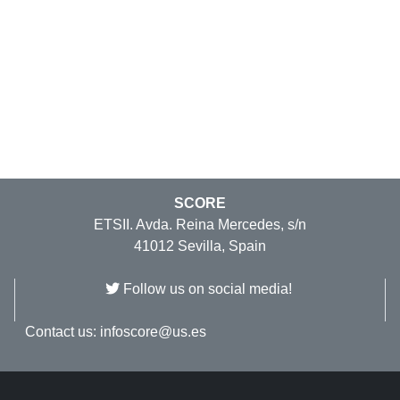
SCORE
ETSII. Avda. Reina Mercedes, s/n
41012 Sevilla, Spain
Follow us on social media!
Contact us:
infoscore@us.es