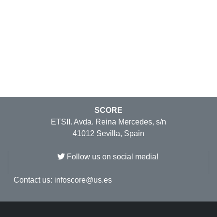
SCORE
ETSII. Avda. Reina Mercedes, s/n
41012 Sevilla, Spain
Follow us on social media!
Contact us:
infoscore@us.es