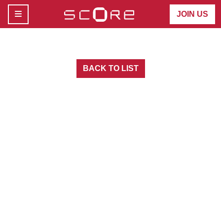
MENU
JOIN US
BACK TO LIST