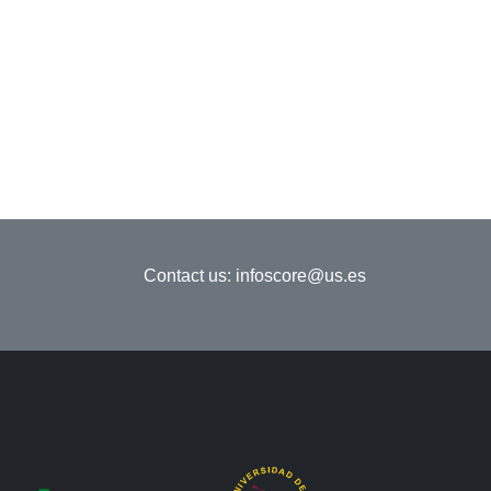
Contact us:
infoscore@us.es