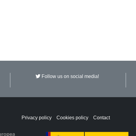
Follow us on social media!
Privacy policy
Cookies policy
Contact