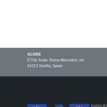
SCORE
ETSII. Avda. Reina Mercedes, s/n
41012 Sevilla, Spain