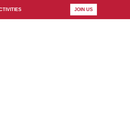
CTIVITIES
JOIN US