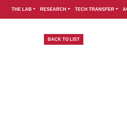
THE LAB
RESEARCH
TECH TRANSFER
A
BACK TO LIST