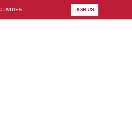
CTIVITIES
JOIN US