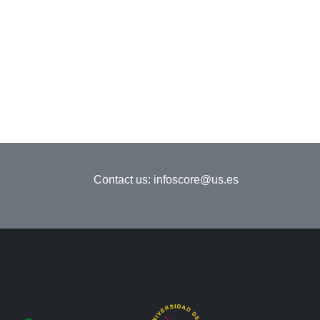
Contact us:
infoscore@us.es