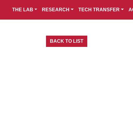
THE LAB
RESEARCH
TECH TRANSFER
A
BACK TO LIST