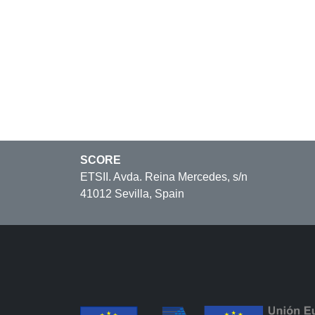
SCORE
ETSII. Avda. Reina Mercedes, s/n
41012 Sevilla, Spain