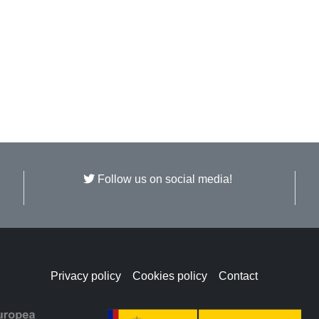
Follow us on social media!
Privacy policy
Cookies policy
Contact