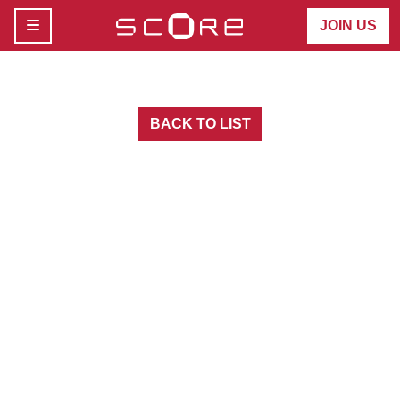
MENU
JOIN US
BACK TO LIST