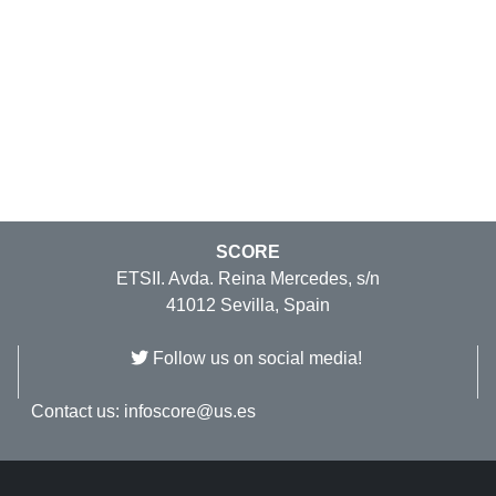
SCORE
ETSII. Avda. Reina Mercedes, s/n
41012 Sevilla, Spain
Follow us on social media!
Contact us:
infoscore@us.es