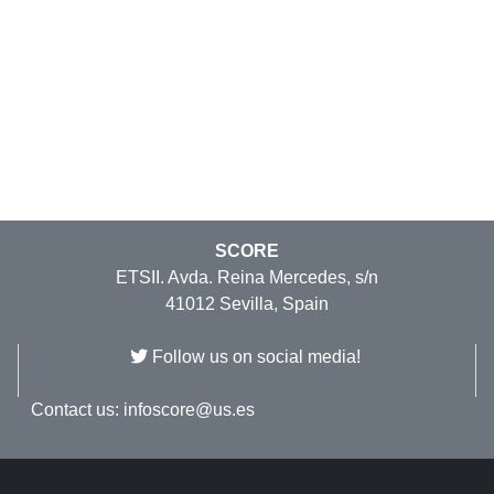
SCORE
ETSII. Avda. Reina Mercedes, s/n
41012 Sevilla, Spain
Follow us on social media!
Contact us:
infoscore@us.es