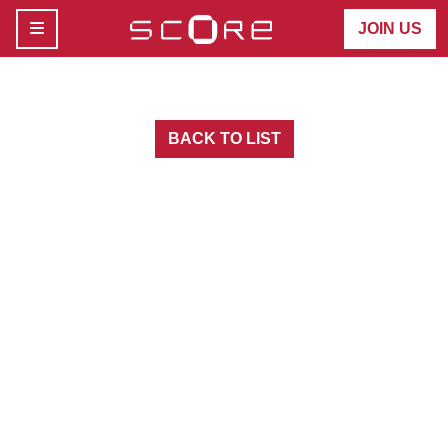
MENU
JOIN US
BACK TO LIST