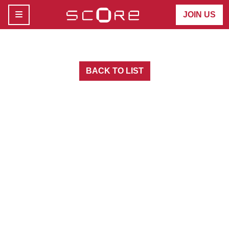
MENU
JOIN US
BACK TO LIST