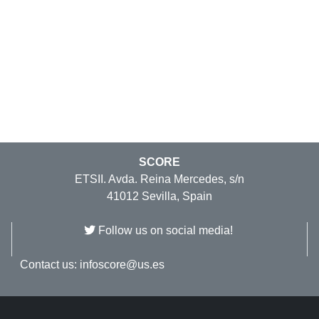
SCORE
ETSII. Avda. Reina Mercedes, s/n
41012 Sevilla, Spain
Follow us on social media!
Contact us:
infoscore@us.es