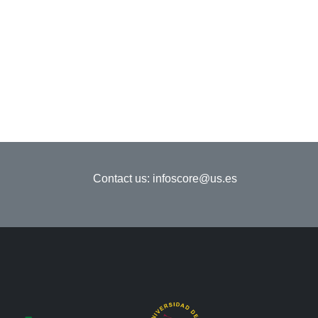
Contact us:
infoscore@us.es