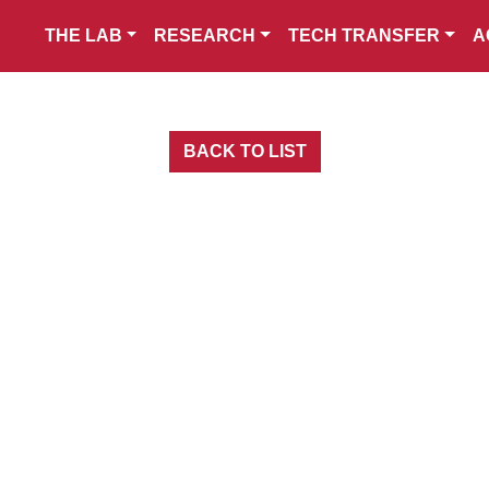
THE LAB
RESEARCH
TECH TRANSFER
A
BACK TO LIST