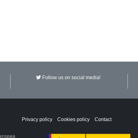
Follow us on social media!
Privacy policy
Cookies policy
Contact