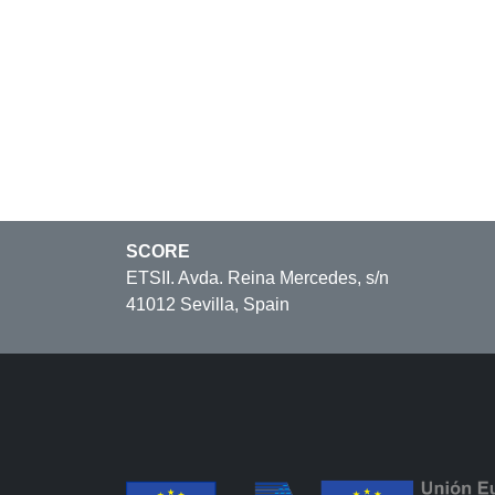
SCORE
ETSII. Avda. Reina Mercedes, s/n
41012 Sevilla, Spain