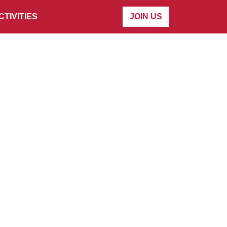
CTIVITIES
JOIN US