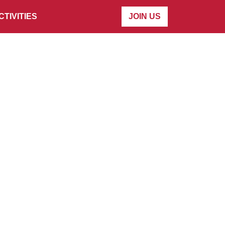
CTIVITIES
JOIN US