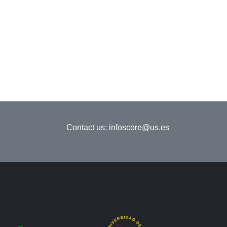
Contact us:
infoscore@us.es