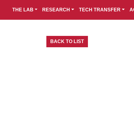
THE LAB
RESEARCH
TECH TRANSFER
A
BACK TO LIST