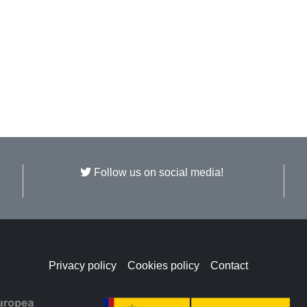
Follow us on social media!
Privacy policy
Cookies policy
Contact