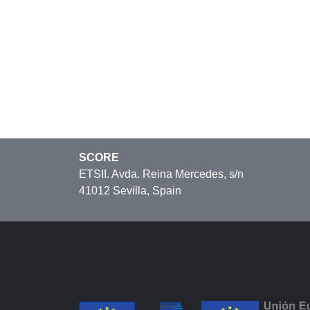
SCORE
ETSII. Avda. Reina Mercedes, s/n
41012 Sevilla, Spain