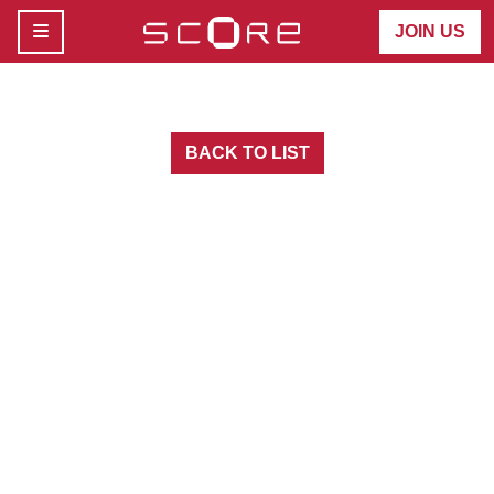
MENU
JOIN US
BACK TO LIST