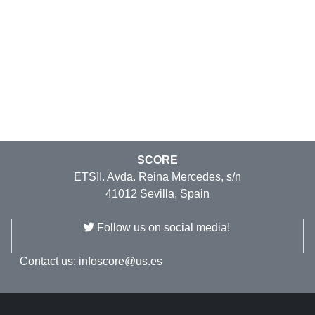
SCORE
ETSII. Avda. Reina Mercedes, s/n
41012 Sevilla, Spain
Follow us on social media!
Contact us:
infoscore@us.es