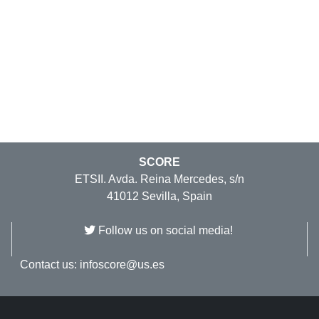
SCORE
ETSII. Avda. Reina Mercedes, s/n
41012 Sevilla, Spain
Follow us on social media!
Contact us:
infoscore@us.es