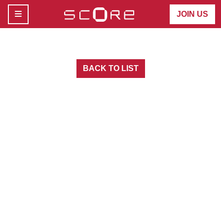
MENU
JOIN US
BACK TO LIST