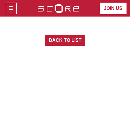
MENU
JOIN US
BACK TO LIST