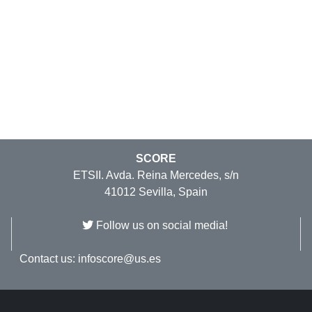
SCORE
ETSII. Avda. Reina Mercedes, s/n
41012 Sevilla, Spain
Follow us on social media!
Contact us:
infoscore@us.es