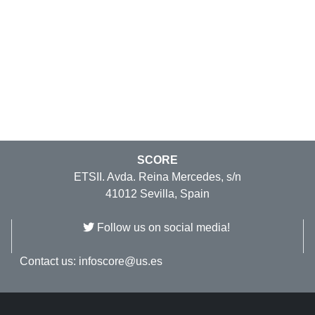
SCORE
ETSII. Avda. Reina Mercedes, s/n
41012 Sevilla, Spain
Follow us on social media!
Contact us:
infoscore@us.es