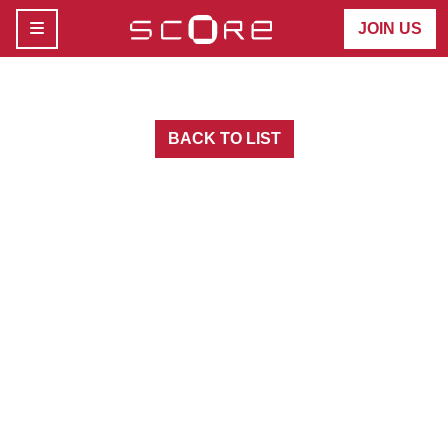
MENU
JOIN US
BACK TO LIST