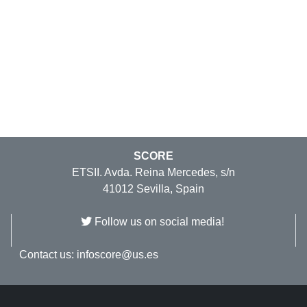
SCORE
ETSII. Avda. Reina Mercedes, s/n
41012 Sevilla, Spain
Follow us on social media!
Contact us:
infoscore@us.es