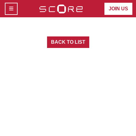
MENU
JOIN US
BACK TO LIST