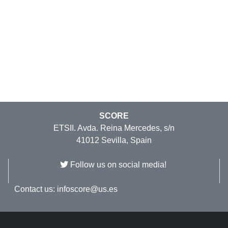
SCORE
ETSII. Avda. Reina Mercedes, s/n
41012 Sevilla, Spain
Follow us on social media!
Contact us:
infoscore@us.es