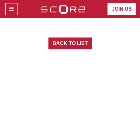
MENU
JOIN US
BACK TO LIST