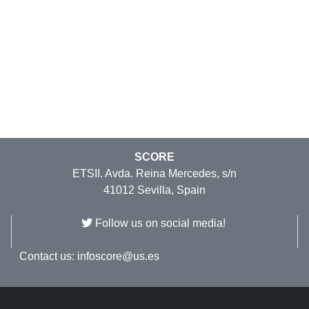
SCORE
ETSII. Avda. Reina Mercedes, s/n
41012 Sevilla, Spain
Follow us on social media!
Contact us:
infoscore@us.es