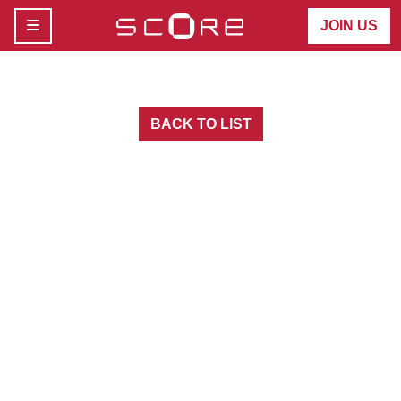
MENU
JOIN US
BACK TO LIST