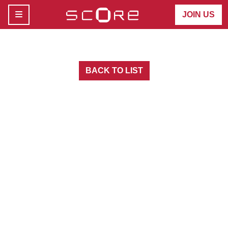
MENU
JOIN US
BACK TO LIST