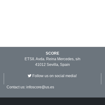
SCORE
ETSII. Avda. Reina Mercedes, s/n
41012 Sevilla, Spain
Follow us on social media!
Contact us:
infoscore@us.es