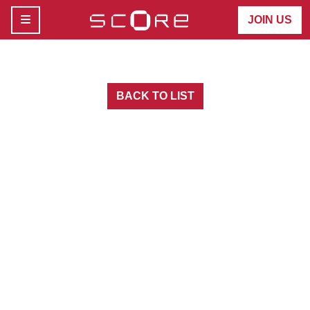
MENU
JOIN US
BACK TO LIST