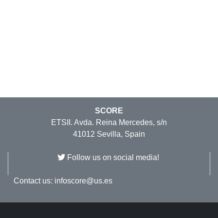
SCORE
ETSII. Avda. Reina Mercedes, s/n
41012 Sevilla, Spain
Follow us on social media!
Contact us:
infoscore@us.es