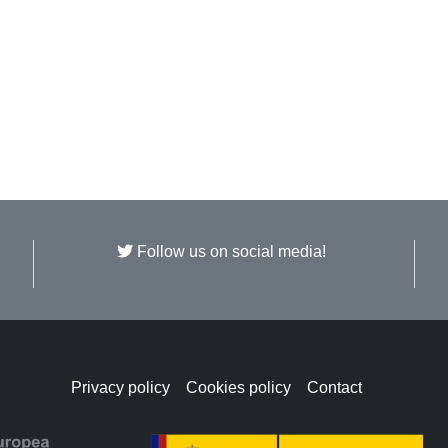
Follow us on social media!
Privacy policy
Cookies policy
Contact