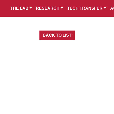
THE LAB
RESEARCH
TECH TRANSFER
A
BACK TO LIST