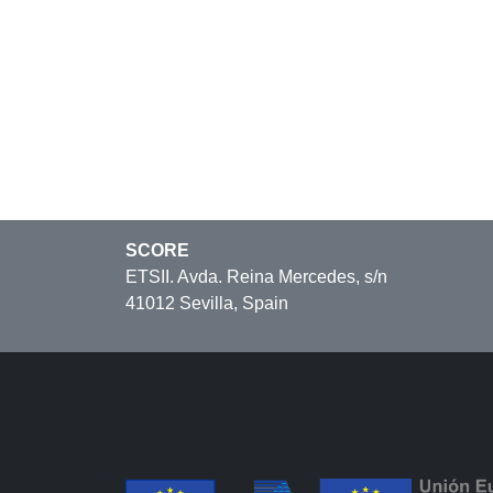
SCORE
ETSII. Avda. Reina Mercedes, s/n
41012 Sevilla, Spain