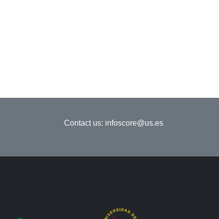
Contact us:
infoscore@us.es