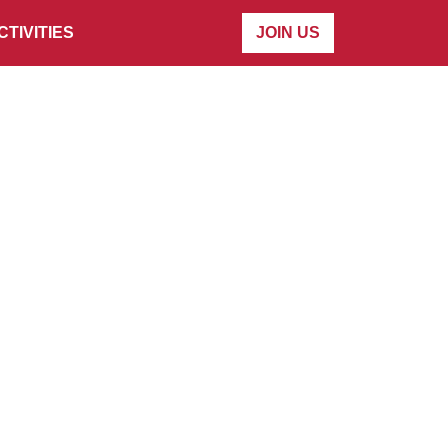
CTIVITIES
JOIN US