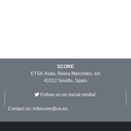
SCORE
ETSII. Avda. Reina Mercedes, s/n
41012 Sevilla, Spain
Follow us on social media!
Contact us:
infoscore@us.es