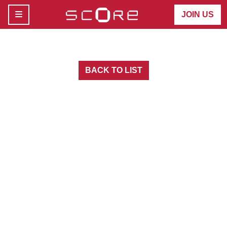
MENU
JOIN US
BACK TO LIST