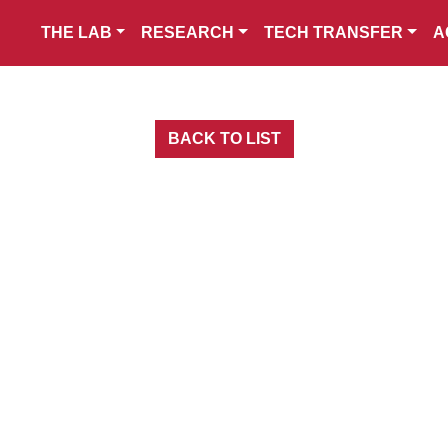
THE LAB
RESEARCH
TECH TRANSFER
A
BACK TO LIST