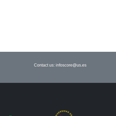
Contact us:
infoscore@us.es