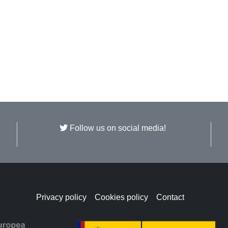
Follow us on social media!
Privacy policy
Cookies policy
Contact