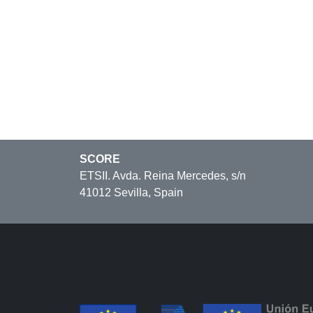
SCORE
ETSII. Avda. Reina Mercedes, s/n
41012 Sevilla, Spain