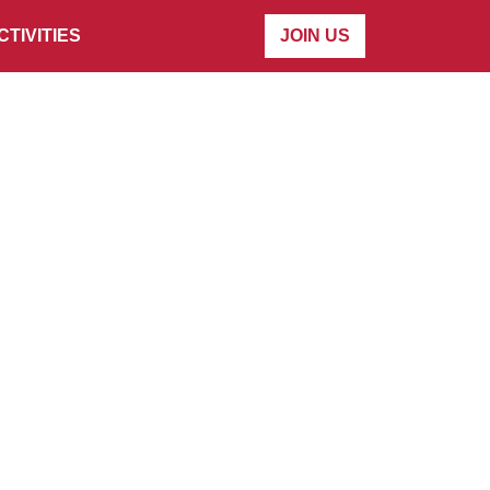
CTIVITIES
JOIN US