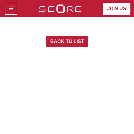
MENU
JOIN US
BACK TO LIST