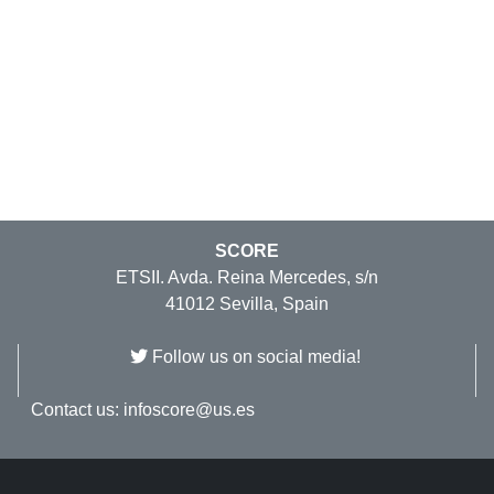
SCORE
ETSII. Avda. Reina Mercedes, s/n
41012 Sevilla, Spain
Follow us on social media!
Contact us:
infoscore@us.es