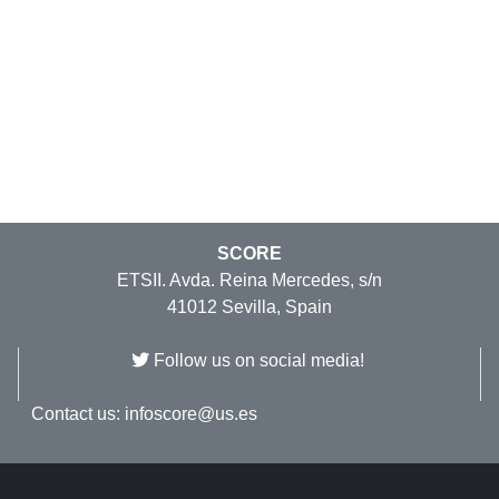
SCORE
ETSII. Avda. Reina Mercedes, s/n
41012 Sevilla, Spain
Follow us on social media!
Contact us:
infoscore@us.es