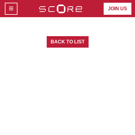
MENU
JOIN US
BACK TO LIST